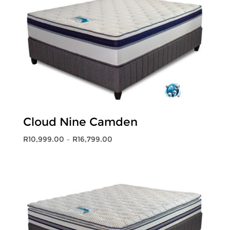
Cloud Nine Camden
Price
R
10,999.00
–
R
16,799.00
range:
R10,999.00
through
R16,799.00