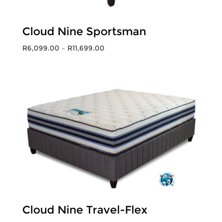
Cloud Nine Sportsman
Price
R
6,099.00
–
R
11,699.00
range:
R6,099.00
through
R11,699.00
Cloud Nine Travel-Flex