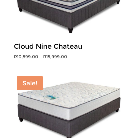
Cloud Nine Chateau
Price
R
10,599.00
–
R
15,999.00
range:
R10,599.00
through
Sale!
R15,999.00