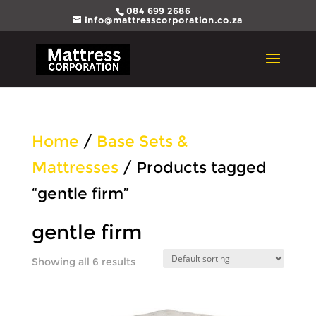
084 699 2686
info@mattresscorporation.co.za
Home
/
Base Sets &
Mattresses
/ Products tagged
“gentle firm”
gentle firm
Showing all 6 results