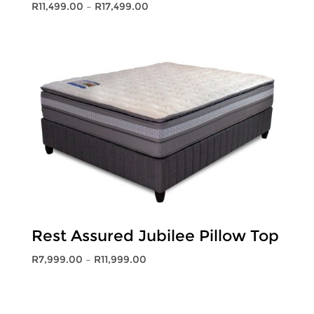
Price
R
11,499.00
–
R
17,499.00
range:
R11,499.00
through
R17,499.00
Rest Assured Jubilee Pillow Top
Price
R
7,999.00
–
R
11,999.00
range:
R7,999.00
through