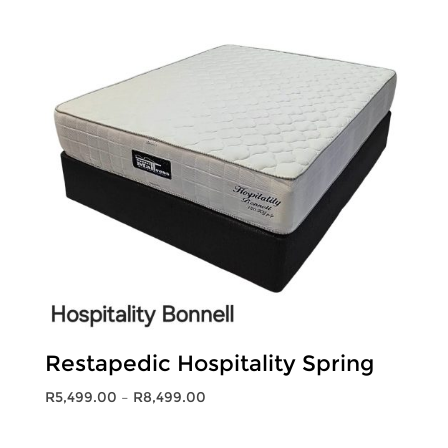
R11,999.00
Restapedic Hospitality Spring
Price
R
5,499.00
–
R
8,499.00
range:
R5,499.00