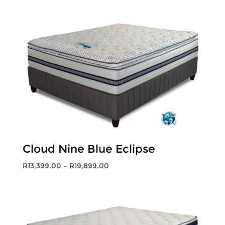
R7,999.00
through
R12,199.00
Cloud Nine Blue Eclipse
Price
R
13,399.00
–
R
19,899.00
range:
R13,399.00
through
R19,899.00