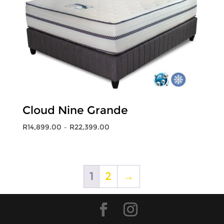
Cloud Nine Grande
Price
R
14,899.00
–
R
22,399.00
range:
R14,899.00
through
R22,399.00
1
2
→