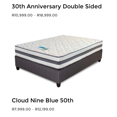
30th Anniversary Double Sided
Price
R
10,999.00
–
R
18,999.00
range:
R10,999.00
through
R18,999.00
Cloud Nine Blue 50th
Price
R
7,999.00
–
R
12,199.00
range: