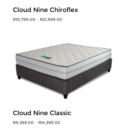
Cloud Nine Chiroflex
Price
R
10,799.00
–
R
21,999.00
range:
R10,799.00
through
R21,999.00
Cloud Nine Classic
Price
R
9,399.00
–
R
14,399.00