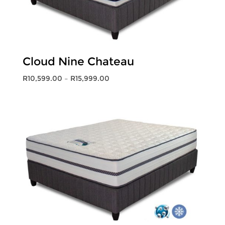
Cloud Nine Chateau
Price
R
10,599.00
–
R
15,999.00
range:
R10,599.00
through
R15,999.00