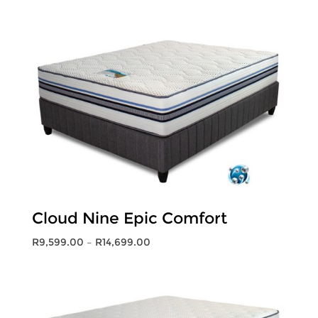
range:
R9,399.00
through
R14,399.00
Cloud Nine Epic Comfort
Price
R
9,599.00
–
R
14,699.00
range:
R9,599.00
through
R14,699.00