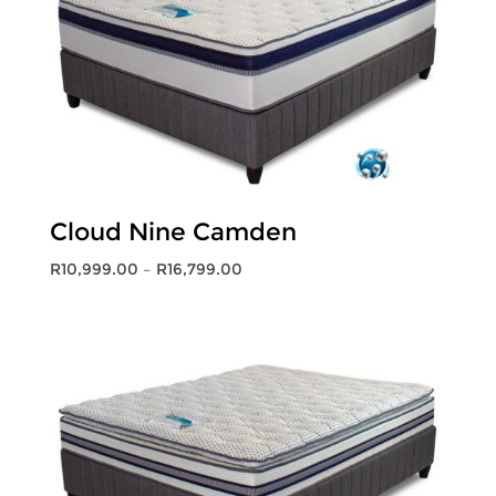
Cloud Nine Camden
Price
R
10,999.00
–
R
16,799.00
range:
R10,999.00
through
R16,799.00