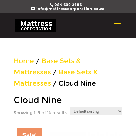
084 699 2686
info@mattresscorporation.co.za
Home
/
Base Sets &
Mattresses
/
Base Sets &
Mattresses
/ Cloud Nine
Cloud Nine
Showing 1–9 of 14 results
Sale!