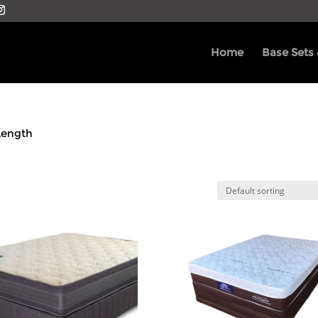
Home
Base Sets
Length