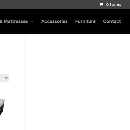
0 Items
 & Mattresses
Accessories
Furniture
Contact