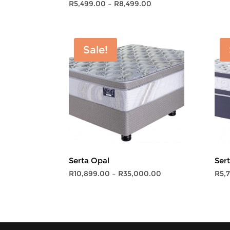
Price
R
5,499.00
–
R
8,499.00
range:
R5,499.00
through
Sale!
R8,499.00
Serta Opal
Ser
Price
R
10,899.00
–
R
35,000.00
R
5,
range:
R10,899.00
through
R35,000.00