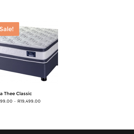
Sale!
ta Thee Classic
Price
799.00
–
R
19,499.00
range:
R5,799.00
through
R19,499.00