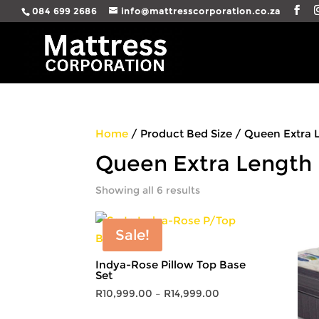
084 699 2686
info@mattresscorporation.co.za
Home
/ Product Bed Size / Queen Extra 
Queen Extra Length
Showing all 6 results
Sale!
Indya-Rose Pillow Top Base
Set
Price
R
10,999.00
–
R
14,999.00
range: