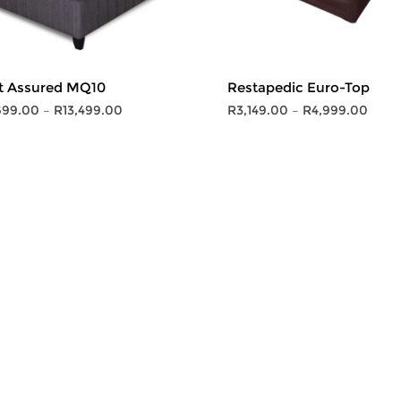
t Assured MQ10
Restapedic Euro-Top
Price
Price
699.00
–
R
13,499.00
R
3,149.00
–
R
4,999.00
range:
range
R6,699.00
R3,14
through
thro
R13,499.00
R4,9