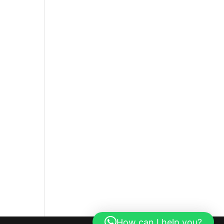
How can I help you?