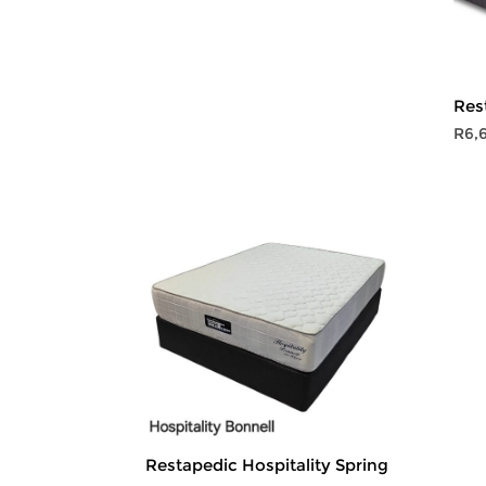
R10,999.00
through
R14,999.00
Res
R
6,
Restapedic Hospitality Spring