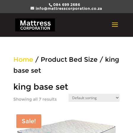
084 699 2686
info@mattresscorporation.co.za
Home
/ Product Bed Size / king
base set
king base set
Showing all 7 results
Sale!