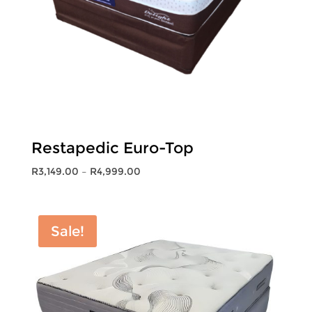
Restapedic Euro-Top
Price
R
3,149.00
–
R
4,999.00
range:
R3,149.00
through
Sale!
R4,999.00