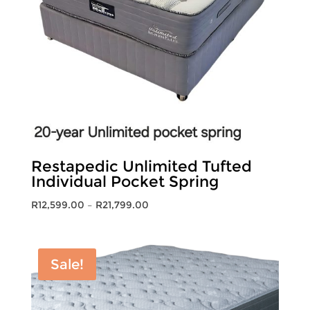
Restapedic Unlimited Tufted
Individual Pocket Spring
Price
R
12,599.00
–
R
21,799.00
range:
R12,599.00
through
Sale!
R21,799.00