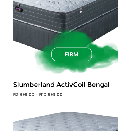
Slumberland ActivCoil Bengal
Price
R
3,999.00
–
R
10,999.00
range:
R3,999.00
through
R10,999.00