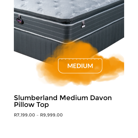
Slumberland Medium Davon
Pillow Top
Price
R
7,199.00
–
R
9,999.00
range:
R7,199.00
through