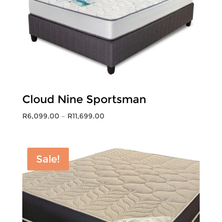
Cloud Nine Sportsman
Price
R
6,099.00
–
R
11,699.00
range:
R6,099.00
through
Sale!
R11,699.00