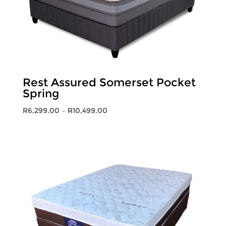
Rest Assured Somerset Pocket
Spring
Price
R
6,299.00
–
R
10,499.00
range:
R6,299.00
through
R10,499.00