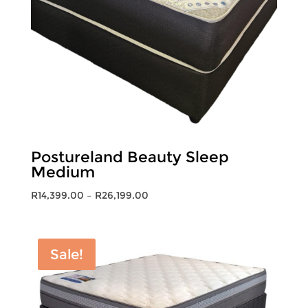
Postureland Beauty Sleep
Medium
Price
R
14,399.00
–
R
26,199.00
range:
R14,399.00
through
Sale!
R26,199.00