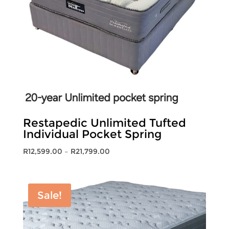
Restapedic Unlimited Tufted
Individual Pocket Spring
Price
R
12,599.00
–
R
21,799.00
range:
R12,599.00
through
Sale!
R21,799.00