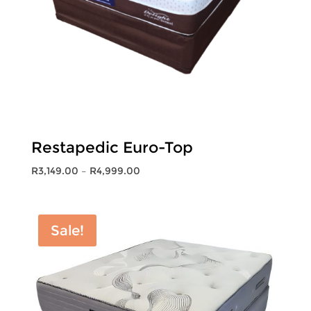
Restapedic Euro-Top
Price
R
3,149.00
–
R
4,999.00
range:
R3,149.00
through
Sale!
R4,999.00