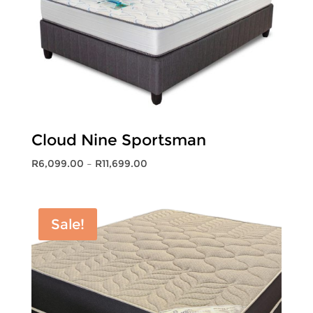
Cloud Nine Sportsman
Price
R
6,099.00
–
R
11,699.00
range:
R6,099.00
through
Sale!
R11,699.00