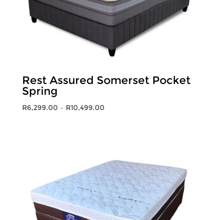
Rest Assured Somerset Pocket
Spring
Price
R
6,299.00
–
R
10,499.00
range:
R6,299.00
through
R10,499.00