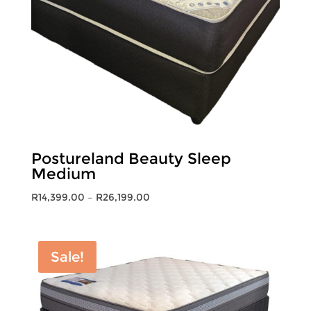
Postureland Beauty Sleep
Medium
Price
R
14,399.00
–
R
26,199.00
range:
R14,399.00
through
Sale!
R26,199.00