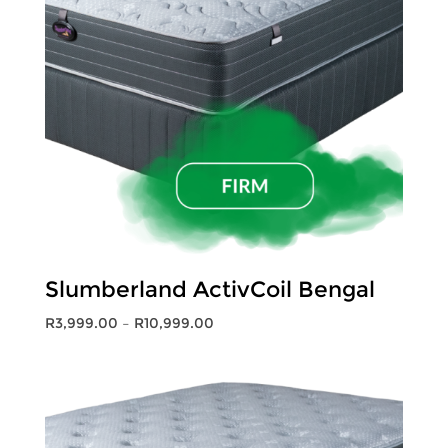
Slumberland ActivCoil Bengal
Price
R
3,999.00
–
R
10,999.00
range:
R3,999.00
through
R10,999.00