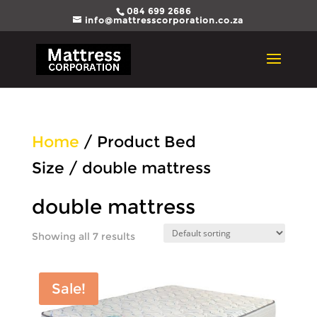
084 699 2686
info@mattresscorporation.co.za
Home
/ Product Bed
Size / double mattress
double mattress
Showing all 7 results
Sale!