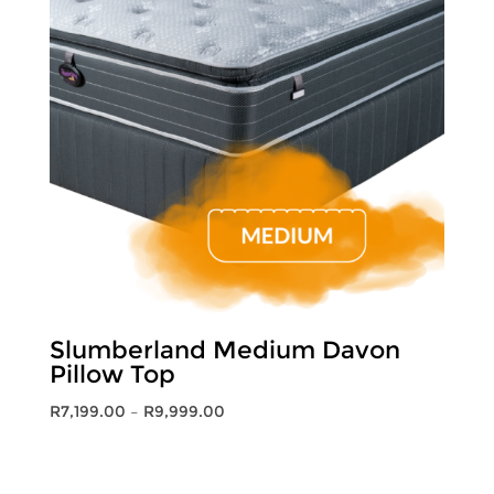
Slumberland Medium Davon
Pillow Top
Price
R
7,199.00
–
R
9,999.00
range:
R7,199.00
through