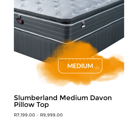
Slumberland Medium Davon
Pillow Top
Price
R
7,199.00
–
R
9,999.00
range:
R7,199.00
through