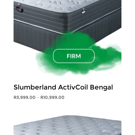
Slumberland ActivCoil Bengal
Price
R
3,999.00
–
R
10,999.00
range:
R3,999.00
through
R10,999.00