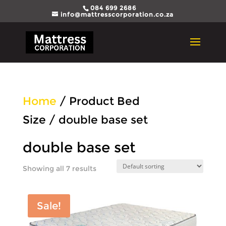
084 699 2686
info@mattresscorporation.co.za
Home
/ Product Bed
Size / double base set
double base set
Showing all 7 results
Sale!