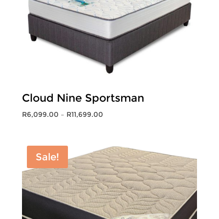
Cloud Nine Sportsman
Price
R
6,099.00
–
R
11,699.00
range:
R6,099.00
through
Sale!
R11,699.00