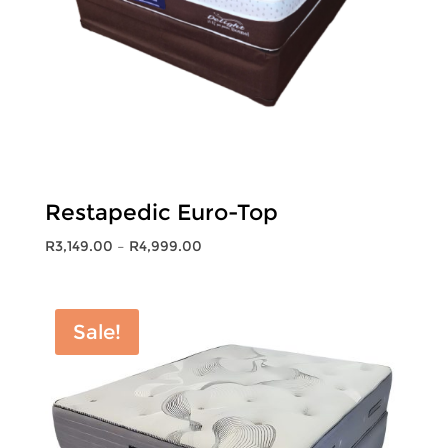
Restapedic Euro-Top
Price
R
3,149.00
–
R
4,999.00
range:
R3,149.00
through
Sale!
R4,999.00