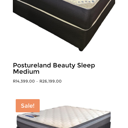
Postureland Beauty Sleep
Medium
Price
R
14,399.00
–
R
26,199.00
range:
R14,399.00
through
Sale!
R26,199.00