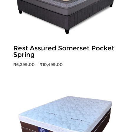
Rest Assured Somerset Pocket
Spring
Price
R
6,299.00
–
R
10,499.00
range:
R6,299.00
through
R10,499.00