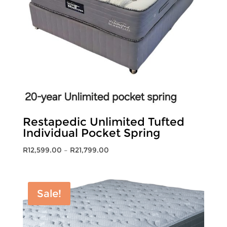
Restapedic Unlimited Tufted
Individual Pocket Spring
Price
R
12,599.00
–
R
21,799.00
range:
R12,599.00
through
Sale!
R21,799.00