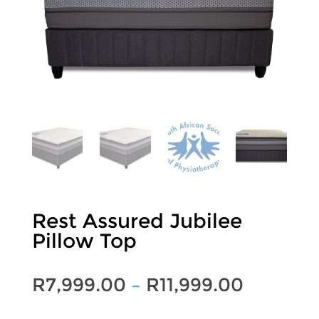
Rest Assured Jubilee
Pillow Top
Price
R
7,999.00
–
R
11,999.00
range: