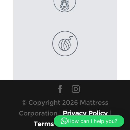
© Copyright 2026 Mattress
Corporation |
Privacy Policy
|
How can I help you?
Terms & Conditions