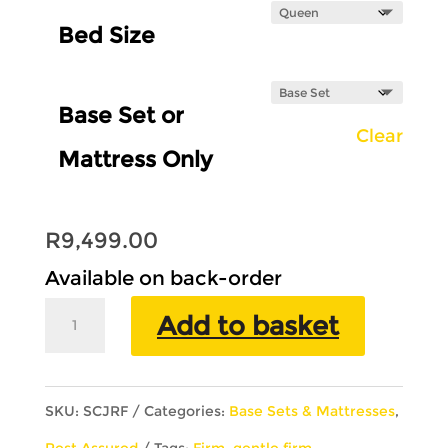
Bed Size
Base Set or
Clear
Mattress Only
R
9,499.00
Available on back-order
Rest
Add to basket
Assured
Jubilee
SKU:
SCJRF
Categories:
Base Sets & Mattresses
,
Pillow
Rest Assured
Tags:
Firm
,
gentle firm