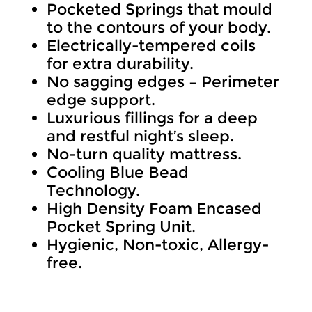
Pocketed Springs that mould
R7,999.
to the contours of your body.
through
Electrically-tempered coils
for extra durability.
R11,999
No sagging edges – Perimeter
edge support.
Luxurious fillings for a deep
and restful night’s sleep.
No-turn quality mattress.
Cooling Blue Bead
Technology.
High Density Foam Encased
Pocket Spring Unit.
Hygienic, Non-toxic, Allergy-
free.