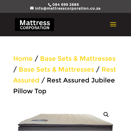
084 699 2686
info@mattresscorporation.co.za
Home
/
Base Sets & Mattresses
/
Base Sets & Mattresses
/
Rest
Assured
/ Rest Assured Jubilee
Pillow Top