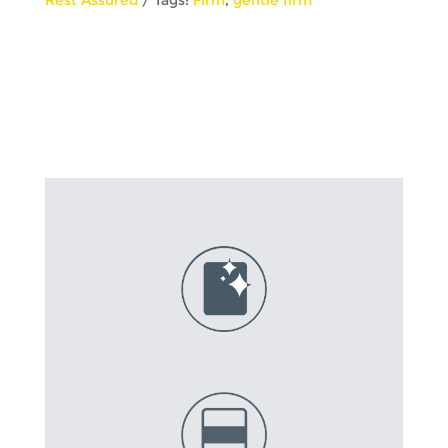
Top
quantity