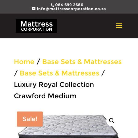
084 699 2686
info@mattresscorporation.co.za
Home
/
Base Sets & Mattresses
/
Base Sets & Mattresses
/
Luxury Royal Collection
Crawford Medium
Sale!