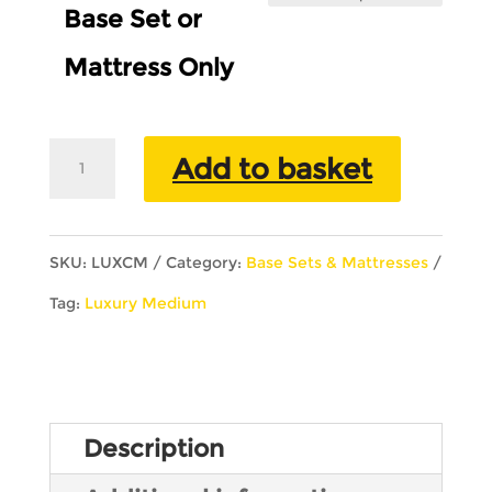
Base Set or
Mattress Only
Luxury
Add to basket
Royal
Collection
SKU:
LUXCM
Category:
Base Sets & Mattresses
Crawford
Tag:
Luxury Medium
Medium
quantity
Description