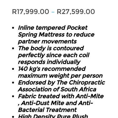
Price
R
17,999.00
–
R
27,599.00
range:
Inline tempered Pocket
R17,99
Spring Mattress to reduce
throu
partner movements
The body is contoured
R27,59
perfectly since each coil
responds individually
140 kg’s recommended
maximum weight per person
Endorsed by The Chiropractic
Association of South Africa
Fabric treated with Anti-Mite
, Anti-Dust Mite and Anti-
Bacterial Treatment
High Density Pure Plush