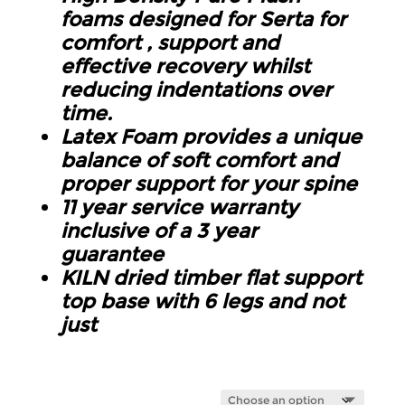
foams designed for Serta for
comfort , support and
effective recovery whilst
reducing indentations over
time.
Latex Foam provides a unique
balance of soft comfort and
proper support for your spine
11 year service warranty
inclusive of a 3 year
guarantee
KILN dried timber flat support
top base with 6 legs and not
just