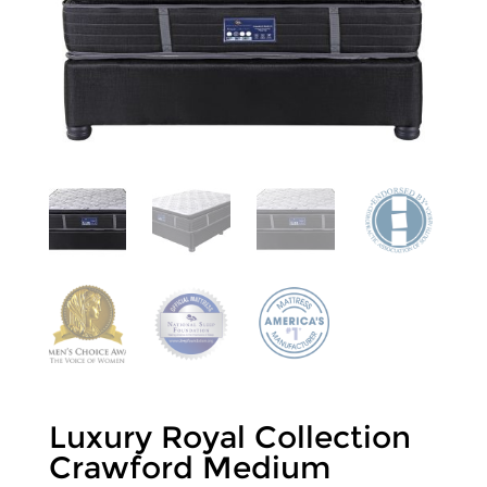
Luxury Royal Collection
Crawford Medium