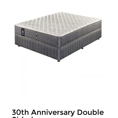
30th Anniversary Double