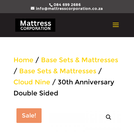
084 699 2686
info@mattresscorporation.co.za
Home
/
Base Sets & Mattresses
/
Base Sets & Mattresses
/
Cloud Nine
/ 30th Anniversary
Double Sided
Sale!