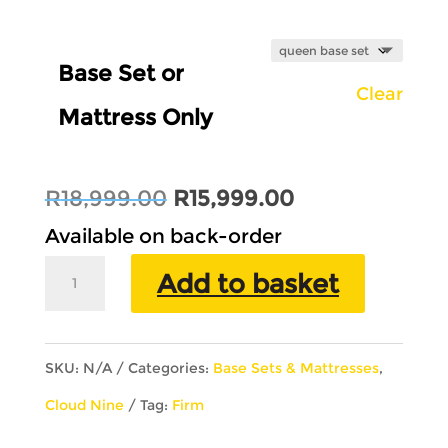
Base Set or
Clear
Mattress Only
Original
Current
R
18,999.00
R
15,999.00
price
price
Available on back-order
was:
is:
30th
Add to basket
R18,999.00.
R15,999.00.
Anniversary
Double
SKU:
N/A
Categories:
Base Sets & Mattresses
,
Sided
Cloud Nine
Tag:
Firm
quantity