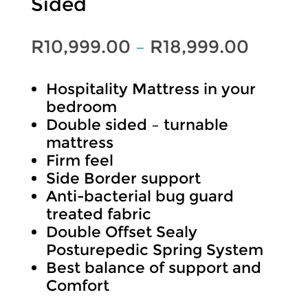
Sided
Price
R
10,999.00
–
R
18,999.00
range:
Hospitality Mattress in your
R10,99
bedroom
throu
Double sided – turnable
mattress
R18,99
Firm feel
Side Border support
Anti-bacterial bug guard
treated fabric
Double Offset Sealy
Posturepedic Spring System
Best balance of support and
Comfort