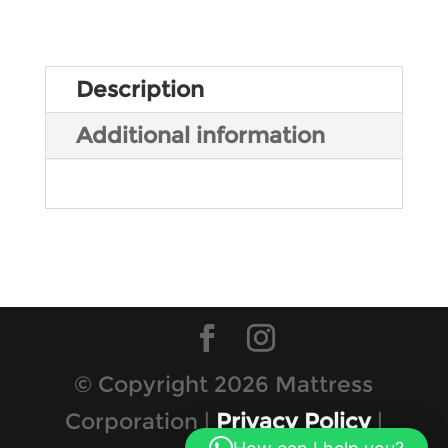
Description
Additional information
© Copyright 2026 Mattress
Corporation |
Privacy Policy
|